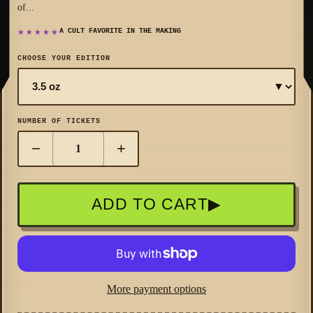
of...
★★★★★
A CULT FAVORITE IN THE MAKING
CHOOSE YOUR EDITION
▼
NUMBER OF TICKETS
−
+
ADD TO CART
▶
More payment options