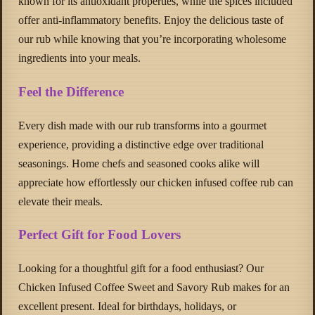
known for its antioxidant properties, while the spices included
offer anti-inflammatory benefits. Enjoy the delicious taste of
our rub while knowing that you’re incorporating wholesome
ingredients into your meals.
Feel the Difference
Every dish made with our rub transforms into a gourmet
experience, providing a distinctive edge over traditional
seasonings. Home chefs and seasoned cooks alike will
appreciate how effortlessly our chicken infused coffee rub can
elevate their meals.
Perfect Gift for Food Lovers
Looking for a thoughtful gift for a food enthusiast? Our
Chicken Infused Coffee Sweet and Savory Rub makes for an
excellent present. Ideal for birthdays, holidays, or