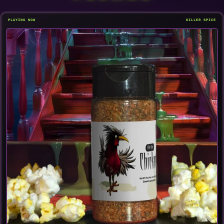
PLAYING NOW
KILLER SPICE