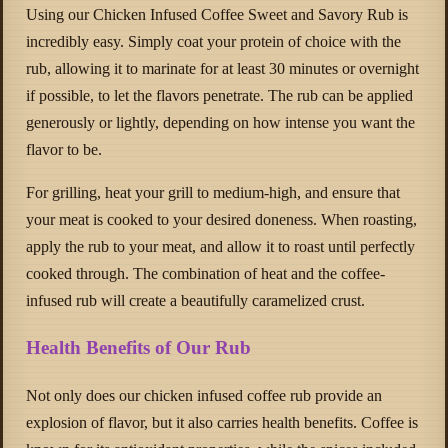
Using our Chicken Infused Coffee Sweet and Savory Rub is
incredibly easy. Simply coat your protein of choice with the
rub, allowing it to marinate for at least 30 minutes or overnight
if possible, to let the flavors penetrate. The rub can be applied
generously or lightly, depending on how intense you want the
flavor to be.
For grilling, heat your grill to medium-high, and ensure that
your meat is cooked to your desired doneness. When roasting,
apply the rub to your meat, and allow it to roast until perfectly
cooked through. The combination of heat and the coffee-
infused rub will create a beautifully caramelized crust.
Health Benefits of Our Rub
Not only does our chicken infused coffee rub provide an
explosion of flavor, but it also carries health benefits. Coffee is