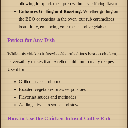
allowing for quick meal prep without sacrificing flavor.
Enhances Grilling and Roasting:
Whether grilling on
the BBQ or roasting in the oven, our rub caramelizes
beautifully, enhancing your meats and vegetables.
Perfect for Any Dish
While this chicken infused coffee rub shines best on chicken,
its versatility makes it an excellent addition to many recipes.
Use it for:
Grilled steaks and pork
Roasted vegetables or sweet potatoes
Flavoring sauces and marinades
Adding a twist to soups and stews
How to Use the Chicken Infused Coffee Rub