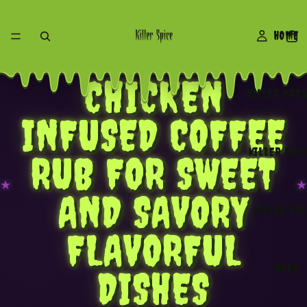
HOME
NOW SHOWING • ONE NIGHT ONLY
CHICKEN
KILLER CAT
INFUSED COFFEE
KILLER REC
RUB FOR SWEET
★
★
AND SAVORY
KILLER ST
FLAVORFUL
MORE
DISHES