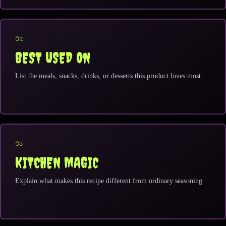
02
BEST USED ON
List the meals, snacks, drinks, or desserts this product loves most.
03
KITCHEN MAGIC
Explain what makes this recipe different from ordinary seasoning.