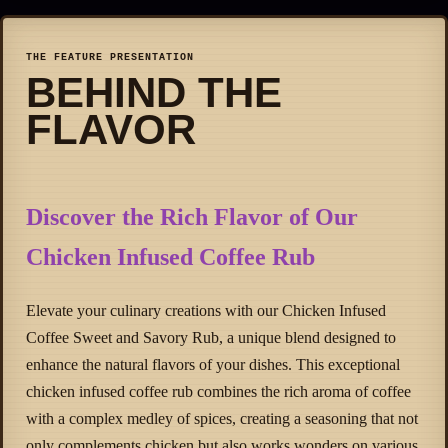
THE FEATURE PRESENTATION
BEHIND THE
FLAVOR
Discover the Rich Flavor of Our
Chicken Infused Coffee Rub
Elevate your culinary creations with our Chicken Infused
Coffee Sweet and Savory Rub, a unique blend designed to
enhance the natural flavors of your dishes. This exceptional
chicken infused coffee rub combines the rich aroma of coffee
with a complex medley of spices, creating a seasoning that not
only complements chicken but also works wonders on various