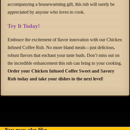
accompanying a housewarming gift, this rub will surely be
appreciated by anyone who loves to cook.
Try It Today!
Embrace the excitement of flavor innovation with our Chicken
Infused Coffee Rub. No more bland meals—just delicious,
robust flavors that enchant your taste buds. Don’t miss out on
the incredible enhancement this rub can bring to your cooking.
Order your Chicken Infused Coffee Sweet and Savory
Rub today and take your dishes to the next level!
Refund policy
Privacy policy
Terms of service
Shipping policy
You may also like