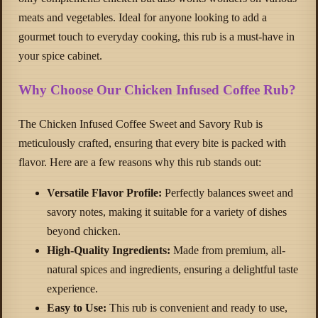
meats and vegetables. Ideal for anyone looking to add a
gourmet touch to everyday cooking, this rub is a must-have in
your spice cabinet.
Why Choose Our Chicken Infused Coffee Rub?
The Chicken Infused Coffee Sweet and Savory Rub is
meticulously crafted, ensuring that every bite is packed with
flavor. Here are a few reasons why this rub stands out:
Versatile Flavor Profile:
Perfectly balances sweet and
savory notes, making it suitable for a variety of dishes
beyond chicken.
High-Quality Ingredients:
Made from premium, all-
natural spices and ingredients, ensuring a delightful taste
experience.
Easy to Use:
This rub is convenient and ready to use,