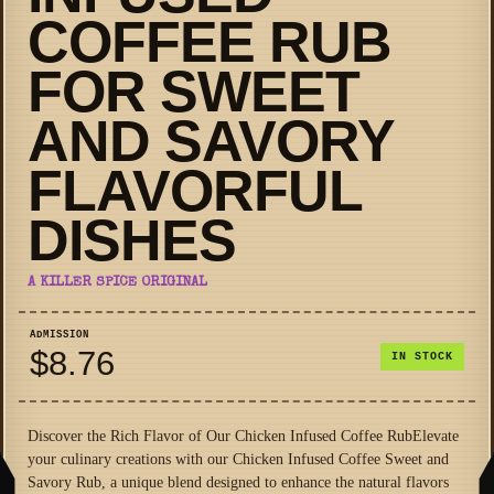
COFFEE RUB
FOR SWEET
AND SAVORY
FLAVORFUL
DISHES
A KILLER SPICE ORIGINAL
ADMISSION
$8.76
IN STOCK
Discover the Rich Flavor of Our Chicken Infused Coffee RubElevate
your culinary creations with our Chicken Infused Coffee Sweet and
Savory Rub, a unique blend designed to enhance the natural flavors