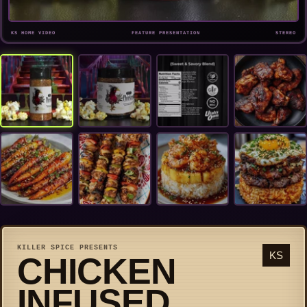
KS HOME VIDEO
FEATURE PRESENTATION
STEREO
KILLER SPICE PRESENTS
KS
CHICKEN
INFUSED