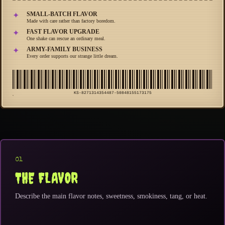
SMALL-BATCH FLAVOR
✦
Made with care rather than factory boredom.
FAST FLAVOR UPGRADE
✦
One shake can rescue an ordinary meal.
ARMY-FAMILY BUSINESS
✦
Every order supports our strange little dream.
KS-8271314354487-50848155173175
01
THE FLAVOR
Describe the main flavor notes, sweetness, smokiness, tang, or heat.