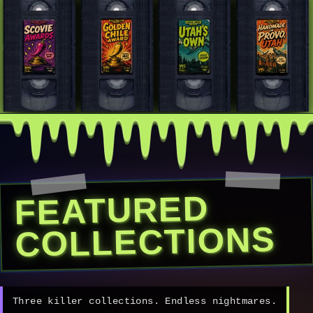
FEATURED
COLLECTIONS
Three killer collections. Endless nightmares.