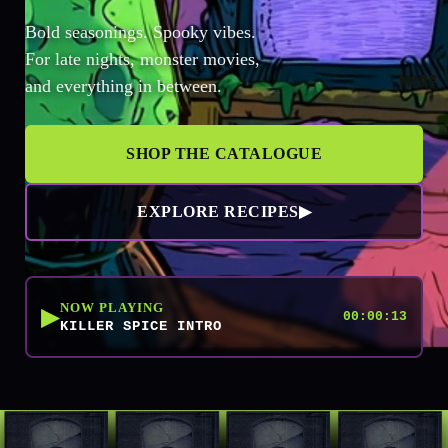
Bold seasonings. Spooky vibes.
For late nights, monster movies,
MORE
and everything in between.
SHOP THE CATALOGUE
EXPLORE RECIPES
▶
NOW PLAYING
▶
00:00:13
KILLER SPICE INTRO