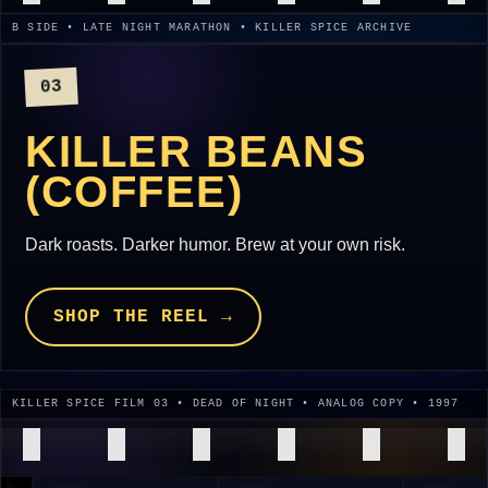
B SIDE • LATE NIGHT MARATHON • KILLER SPICE ARCHIVE
03
KILLER BEANS
(COFFEE)
Dark roasts. Darker humor. Brew at your own risk.
SHOP THE REEL →
KILLER SPICE FILM 03 • DEAD OF NIGHT • ANALOG COPY • 1997