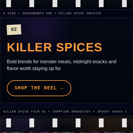
A SIDE • GOOSEBUMPS VHS • KILLER SPICE ARCHIVE
02
KILLER SPICES
Bold blends for monster meals, midnight snacks and
flavor worth staying up for.
SHOP THE REEL →
KILLER SPICE FILM 02 • CAMPFIRE BROADCAST • SPOOKY SNACK CUT • 1995