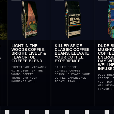
LIGHT IN THE
KILLER SPICE
DUDE BR
WOODS COFFEE:
CLASSIC COFFEE
MUSHROO
BRIGHT, LIVELY &
BEANS: ELEVATE
COFFEE:
FLAVORFUL
YOUR COFFEE
ENERGIZE
COFFEE BLEND
EXPERIENCE
DAY WITH
WELLNESS
EXPERIENCE VIBRANCY
KILLER SPICE
INFUSED 
WITH LIGHT IN THE
CLASSIC COFFEE
WOODS COFFEE
BEANS: ELEVATE YOUR
DUDE BREW M
TRANSFORM YOUR
COFFEE EXPERIENCE
COFFEE: ENE
MORNINGS WI...
TODAY! TRAN...
YOUR DAY WI
WELLNESS-IN
FLAVOR TRA.