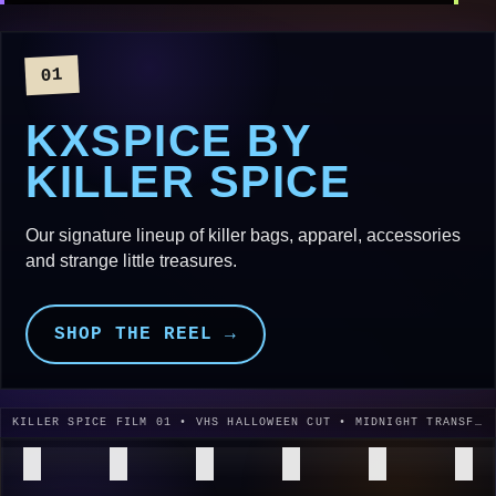
01
KXSPICE BY
KILLER SPICE
Our signature lineup of killer bags, apparel, accessories
and strange little treasures.
SHOP THE REEL →
KILLER SPICE FILM 01 • VHS HALLOWEEN CUT • MIDNIGHT TRANSFER • 1996