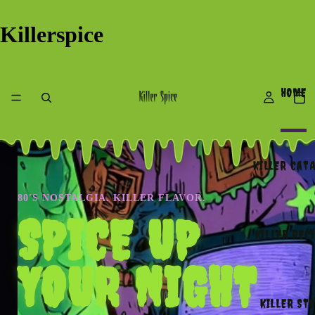
Killerspice
HOME
KILLER CAT
80'S NOSTALGIA. KILLER FLAVOR.
SPICE UP
KILLER REC
YOUR NIGHT
KILLER ST