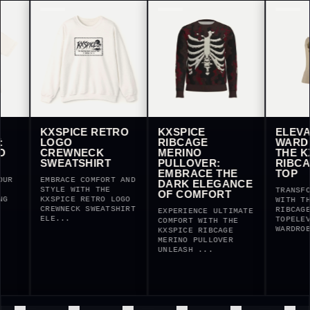
KXSPICE RETRO
KXSPICE
ELEVATE Y
LOGO
RIBCAGE
WARDROBE
CREWNECK
MERINO
THE KXSPI
SWEATSHIRT
PULLOVER:
RIBCAGE H
EMBRACE THE
TOP
EMBRACE COMFORT AND
DARK ELEGANCE
STYLE WITH THE
TRANSFORM YOU
OF COMFORT
KXSPICE RETRO LOGO
WITH THE KXSP
CREWNECK SWEATSHIRT
RIBCAGE HALTE
EXPERIENCE ULTIMATE
ELE...
TOPELEVATE YO
COMFORT WITH THE
WARDROBE ...
KXSPICE RIBCAGE
MERINO PULLOVER
UNLEASH ...