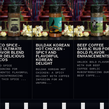
TACO SPICE -
BULDAK KOREAN
BEEF COFF
THE ULTIMATE
HOT CHICKEN -
GARLIC RU
FLAVOR BLEND
SPICY AND
BOLD FLA
FOR DELICIOUS
FLAVORFUL
ENHANCEM
TACOS
KOREAN
UNLOCK BOLD 
DELIGHT
WITH OUR BEE
TACO SPICE
COFFEE GARLI
SEASONING FOR
BULDAK KOREAN HOT
RUBINTRODUCI
AUTHENTIC FLAVORFUL
CHICKEN: A SPICY
BEEF COFFE..
TACOSINTRODUCING
DELIGHT WITH COFFEE
OUR TACO SPICE ...
INFUSION FOR AN
UNFORG...