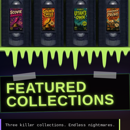
FEATURED
COLLECTIONS
Three killer collections. Endless nightmares.