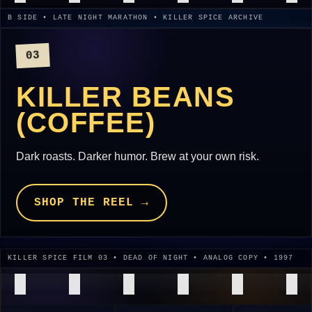
B SIDE • LATE NIGHT MARATHON • KILLER SPICE ARCHIVE
03
KILLER BEANS
(COFFEE)
Dark roasts. Darker humor. Brew at your own risk.
SHOP THE REEL →
KILLER SPICE FILM 03 • DEAD OF NIGHT • ANALOG COPY • 1997