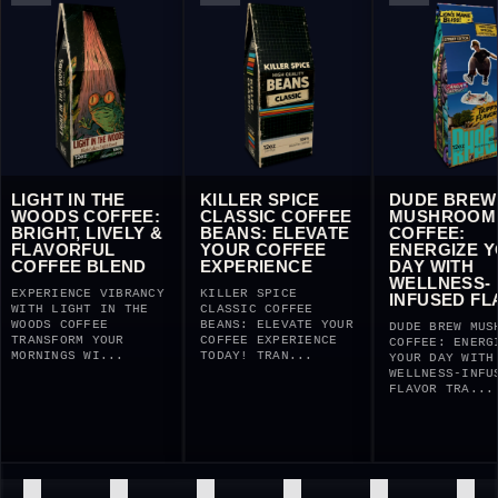
IGHT IN THE
KILLER SPICE
DUDE BREW
OODS COFFEE:
CLASSIC COFFEE
MUSHROOM
RIGHT, LIVELY &
BEANS: ELEVATE
COFFEE:
LAVORFUL
YOUR COFFEE
ENERGIZE YOU
OFFEE BLEND
EXPERIENCE
DAY WITH
WELLNESS-
PERIENCE VIBRANCY
KILLER SPICE
INFUSED FLAV
TH LIGHT IN THE
CLASSIC COFFEE
ODS COFFEE
BEANS: ELEVATE YOUR
DUDE BREW MUSHROO
ANSFORM YOUR
COFFEE EXPERIENCE
COFFEE: ENERGIZE
RNINGS WI...
TODAY! TRAN...
YOUR DAY WITH
WELLNESS-INFUSED
FLAVOR TRA...