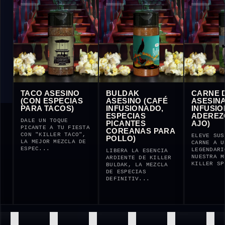
ESINO
TACO ASESINO
BULDAK
C
(CON ESPECIAS
ASESINO (CAFÉ
AS
PARA TACOS)
INFUSIONADO,
I
ESPECIAS
A
 KILLER
DALE UN TOQUE
PICANTES
A
EJOR
PICANTE A TU FIESTA
COREANAS PARA
SPECIAS
CON "KILLER TACO",
EL
POLLO)
HARÁ
LA MEJOR MEZCLA DE
CA
ESPEC...
LE
LIBERA LA ESENCIA
NU
ARDIENTE DE KILLER
KI
BULDAK, LA MEZCLA
DE ESPECIAS
DEFINITIV...