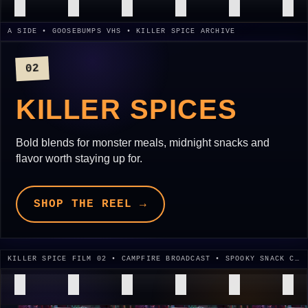
A SIDE • GOOSEBUMPS VHS • KILLER SPICE ARCHIVE
02
KILLER SPICES
Bold blends for monster meals, midnight snacks and
flavor worth staying up for.
SHOP THE REEL →
KILLER SPICE FILM 02 • CAMPFIRE BROADCAST • SPOOKY SNACK CUT • 1995