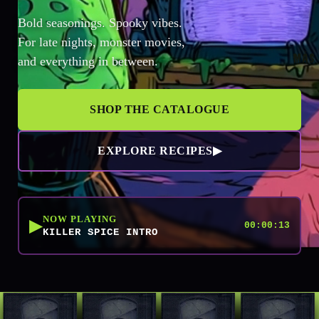
Bold seasonings. Spooky vibes.
For late nights, monster movies,
MÁS
and everything in between.
SHOP THE CATALOGUE
EXPLORE RECIPES
▶
NOW PLAYING
▶
00:00:13
KILLER SPICE INTRO