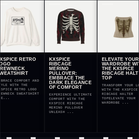
E RETRO
KXSPICE
ELEVATE YOUR
RIBCAGE
WARDROBE WITH
ECK
MERINO
THE KXSPICE
HIRT
PULLOVER:
RIBCAGE HALTER
EMBRACE THE
TOP
COMFORT AND
DARK ELEGANCE
TH THE
TRANSFORM YOUR LOOK
OF COMFORT
RETRO LOGO
WITH THE KXSPICE
 SWEATSHIRT
RIBCAGE HALTER
EXPERIENCE ULTIMATE
TOPELEVATE YOUR
COMFORT WITH THE
WARDROBE ...
KXSPICE RIBCAGE
MERINO PULLOVER
UNLEASH ...