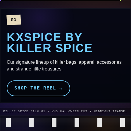
01
KXSPICE BY
KILLER SPICE
Our signature lineup of killer bags, apparel, accessories
and strange little treasures.
SHOP THE REEL →
KILLER SPICE FILM 01 • VHS HALLOWEEN CUT • MIDNIGHT TRANSFER • 1996